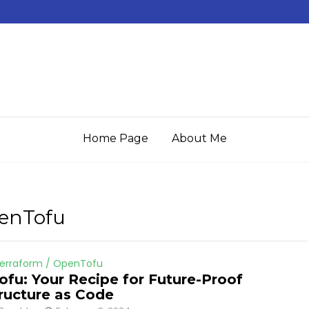
Home Page
About Me
penTofu
erraform / OpenTofu
fu: Your Recipe for Future-Proof
tructure as Code