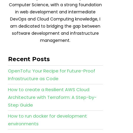
Computer Science, with a strong foundation
in web development and intermediate
DevOps and Cloud Computing knowledge, I
am dedicated to bridging the gap between
software development and infrastructure
management.
Recent Posts
OpenTofu: Your Recipe for Future-Proof
Infrastructure as Code
How to create a Resilient AWS Cloud
Architecture with Terraform: A Step-by-
Step Guide
How to run docker for development
environments