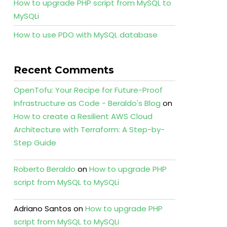
How to upgrade PHP script from MySQL to
MySQLi
How to use PDO with MySQL database
Recent Comments
OpenTofu: Your Recipe for Future-Proof
Infrastructure as Code - Beraldo's Blog
on
How to create a Resilient AWS Cloud
Architecture with Terraform: A Step-by-
Step Guide
Roberto Beraldo
on
How to upgrade PHP
script from MySQL to MySQLi
Adriano Santos
on
How to upgrade PHP
script from MySQL to MySQLi