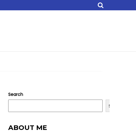
Search
Search
ABOUT ME