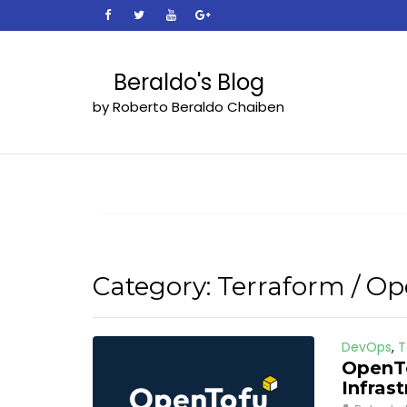
Skip
to
content
Beraldo's Blog
by Roberto Beraldo Chaiben
Category:
Terraform / O
DevOps
,
T
OpenTo
Infras