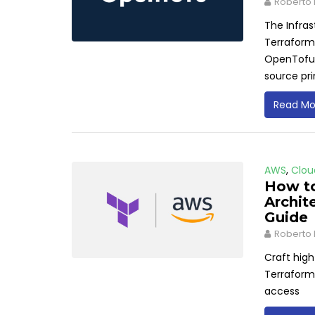
Roberto 
The Infra
Terraform'
OpenTofu, 
source pr
Read Mo
AWS
,
Clou
How to
Archit
Guide
Roberto 
Craft high
Terraform.
access