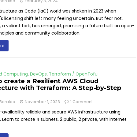
Beraldo
February 8, 2024
structure as Code (IaC) world was shaken in 2023 when
s licensing shift left many feeling uncertain. But fear not,
a valiant fork, has emerged, promising a future built on open-
inciples and community collaboration.
re
d Computing
,
DevOps
,
Terraform / OpenTofu
 create a Resilient AWS Cloud
ecture with Terraform: A Step-by-Step
Beraldo
November 1, 2023
1 Comment
-availability reliable and secure AWS infrastructure using
 Learn to create 4 subnets, 2 public, 2 private, with internet