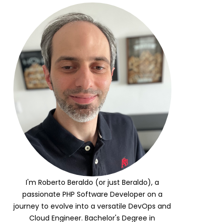
I'm Roberto Beraldo (or just Beraldo), a
passionate PHP Software Developer on a
journey to evolve into a versatile DevOps and
Cloud Engineer. Bachelor's Degree in