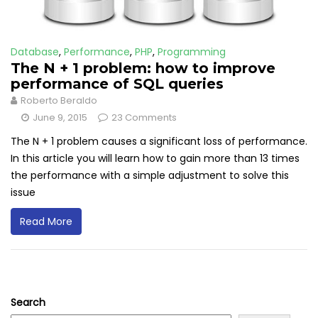
Database
,
Performance
,
PHP
,
Programming
The N + 1 problem: how to improve
performance of SQL queries
Roberto Beraldo
June 9, 2015
23 Comments
The N + 1 problem causes a significant loss of performance.
In this article you will learn how to gain more than 13 times
the performance with a simple adjustment to solve this
issue
Read More
Search