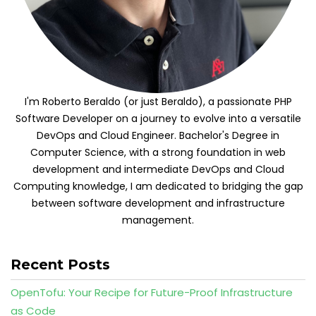
I'm Roberto Beraldo (or just Beraldo), a passionate PHP
Software Developer on a journey to evolve into a versatile
DevOps and Cloud Engineer. Bachelor's Degree in
Computer Science, with a strong foundation in web
development and intermediate DevOps and Cloud
Computing knowledge, I am dedicated to bridging the gap
between software development and infrastructure
management.
Recent Posts
OpenTofu: Your Recipe for Future-Proof Infrastructure
as Code