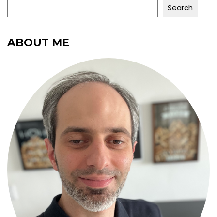
Search
ABOUT ME