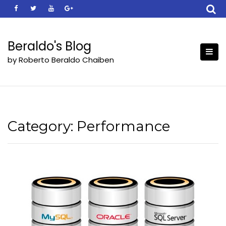
Skip
to
content
Beraldo's Blog
by Roberto Beraldo Chaiben
Category:
Performance