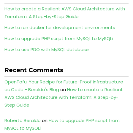
How to create a Resilient AWS Cloud Architecture with
Terraform: A Step-by-Step Guide
How to run docker for development environments
How to upgrade PHP script from MySQL to MySQLi
How to use PDO with MySQL database
Recent Comments
OpenTofu: Your Recipe for Future-Proof Infrastructure
as Code - Beraldo's Blog
on
How to create a Resilient
AWS Cloud Architecture with Terraform: A Step-by-
Step Guide
Roberto Beraldo
on
How to upgrade PHP script from
MySQL to MySQLi