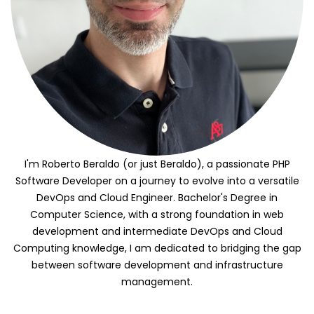
I'm Roberto Beraldo (or just Beraldo), a passionate PHP
Software Developer on a journey to evolve into a versatile
DevOps and Cloud Engineer. Bachelor's Degree in
Computer Science, with a strong foundation in web
development and intermediate DevOps and Cloud
Computing knowledge, I am dedicated to bridging the gap
between software development and infrastructure
management.