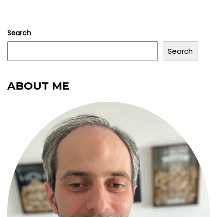
Search
Search
ABOUT ME