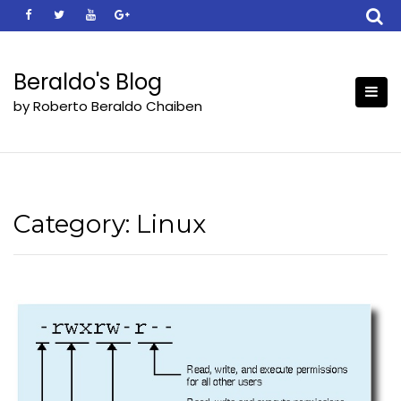
Skip
to
content
Beraldo's Blog
by Roberto Beraldo Chaiben
Category:
Linux