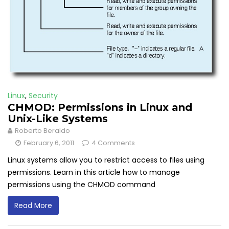
Linux
,
Security
CHMOD: Permissions in Linux and
Unix-Like Systems
Roberto Beraldo
February 6, 2011
4 Comments
Linux systems allow you to restrict access to files using
permissions. Learn in this article how to manage
permissions using the CHMOD command
Read More