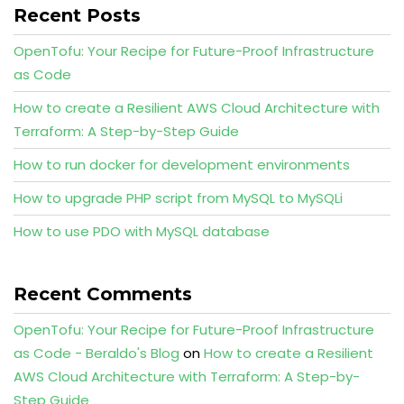
Recent Posts
OpenTofu: Your Recipe for Future-Proof Infrastructure
as Code
How to create a Resilient AWS Cloud Architecture with
Terraform: A Step-by-Step Guide
How to run docker for development environments
How to upgrade PHP script from MySQL to MySQLi
How to use PDO with MySQL database
Recent Comments
OpenTofu: Your Recipe for Future-Proof Infrastructure
as Code - Beraldo's Blog
on
How to create a Resilient
AWS Cloud Architecture with Terraform: A Step-by-
Step Guide