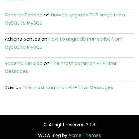
Roberto Beraldo
on
How to upgrade PHP script from
MySQL to MySQLi
Adriano Santos
on
How to upgrade PHP script from
MySQL to MySQLi
Roberto Beraldo
on
The most common PHP Error
Messages
Davi
on
The most common PHP Error Messages
© All right reserved 2016
WOW Blog by
Acme Themes