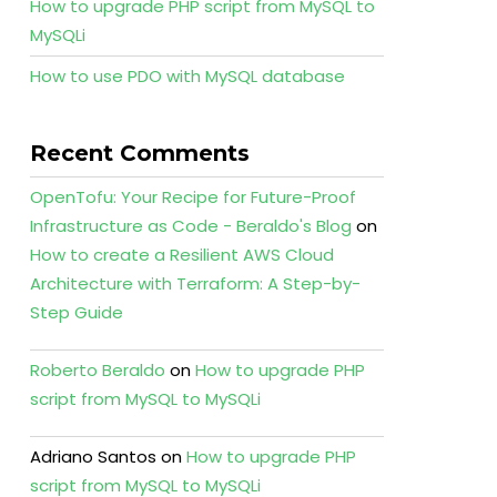
How to upgrade PHP script from MySQL to
MySQLi
How to use PDO with MySQL database
Recent Comments
OpenTofu: Your Recipe for Future-Proof
Infrastructure as Code - Beraldo's Blog
on
How to create a Resilient AWS Cloud
Architecture with Terraform: A Step-by-
Step Guide
Roberto Beraldo
on
How to upgrade PHP
script from MySQL to MySQLi
Adriano Santos
on
How to upgrade PHP
script from MySQL to MySQLi