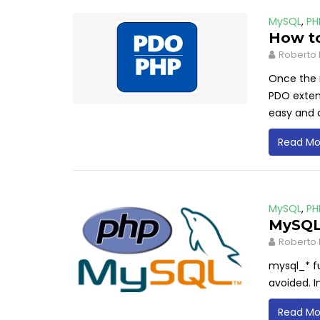
MySQL
,
PH
How t
Roberto 
Once the 
PDO extens
easy and 
Read Mo
MySQL
,
PH
MySQL 
Roberto 
mysql_* f
avoided. I
Read Mo