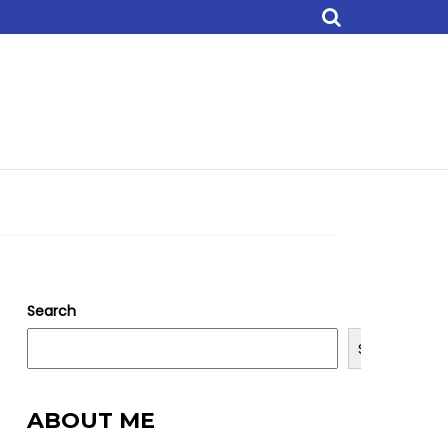
Search
Search
ABOUT ME