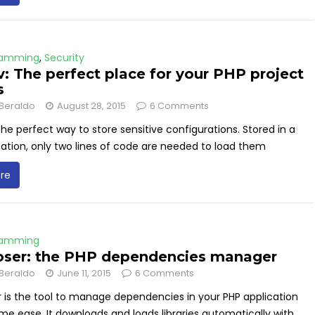
ramming
,
Security
: The perfect place for your PHP project
s
Beraldo
August 28, 2015
6 Comments
the perfect way to store sensitive configurations. Stored in a
ation, only two lines of code are needed to load them
re
ramming
ser: the PHP dependencies manager
Beraldo
June 11, 2015
6 Comments
is the tool to manage dependencies in your PHP application
me ease. It downloads and loads libraries automatically with