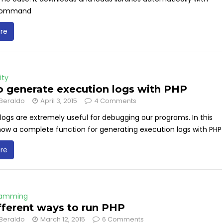
 command
re
ity
 generate execution logs with PHP
Beraldo
April 3, 2015
4 Comments
logs are extremely useful for debugging our programs. In this
 show a complete function for generating execution logs with PHP
re
ramming
fferent ways to run PHP
Beraldo
March 12, 2015
6 Comments