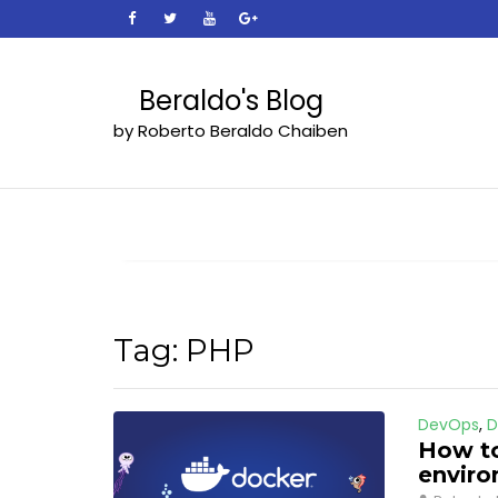
Skip
to
content
Beraldo's Blog
by Roberto Beraldo Chaiben
Tag:
PHP
DevOps
,
D
How to
envir