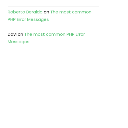
Roberto Beraldo
on
The most common
PHP Error Messages
Davi
on
The most common PHP Error
Messages