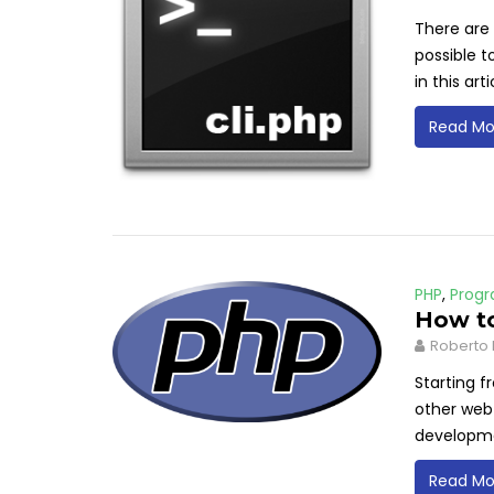
There are 
possible t
in this arti
Read Mo
PHP
,
Prog
How to
Roberto 
Starting f
other web 
developm
Read Mo