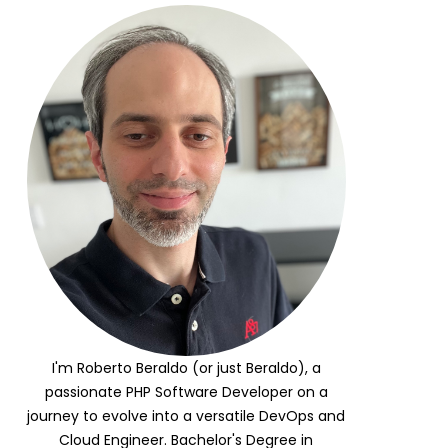
I'm Roberto Beraldo (or just Beraldo), a
passionate PHP Software Developer on a
journey to evolve into a versatile DevOps and
Cloud Engineer. Bachelor's Degree in