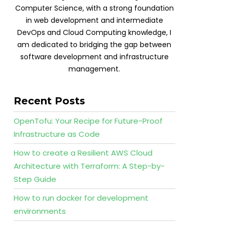
Computer Science, with a strong foundation
in web development and intermediate
DevOps and Cloud Computing knowledge, I
am dedicated to bridging the gap between
software development and infrastructure
management.
Recent Posts
OpenTofu: Your Recipe for Future-Proof
Infrastructure as Code
How to create a Resilient AWS Cloud
Architecture with Terraform: A Step-by-
Step Guide
How to run docker for development
environments