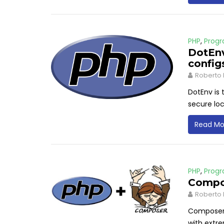
PHP
,
Prog
DotEnv
config
Roberto 
DotEnv is 
secure loc
Read Mo
PHP
,
Prog
Compo
Roberto 
Composer 
with extre