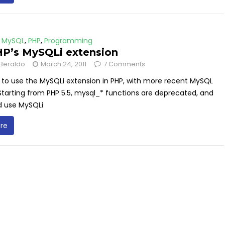
,
MySQL
,
PHP
,
Programming
P’s MySQLi extension
Beraldo
March 24, 2011
7 Comments
 to use the MySQLi extension in PHP, with more recent MySQL
Starting from PHP 5.5, mysql_* functions are deprecated, and
d use MySQLi
re