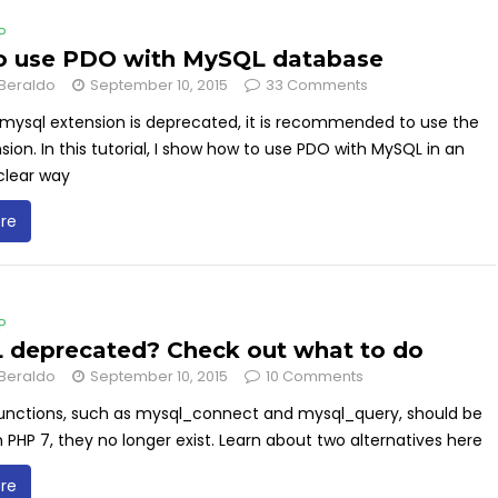
P
o use PDO with MySQL database
Beraldo
September 10, 2015
33 Comments
mysql extension is deprecated, it is recommended to use the
ion. In this tutorial, I show how to use PDO with MySQL in an
clear way
re
P
deprecated? Check out what to do
Beraldo
September 10, 2015
10 Comments
unctions, such as mysql_connect and mysql_query, should be
n PHP 7, they no longer exist. Learn about two alternatives here
re