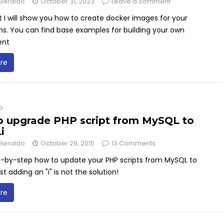
Beraldo
October 31, 2023
Leave a comment
st I will show you how to create docker images for your
ns. You can find base examples for building your own
ent
re
P
 upgrade PHP script from MySQL to
i
Beraldo
October 29, 2015
13 Comments
p-by-step how to update your PHP scripts from MySQL to
st adding an "i" is not the solution!
re