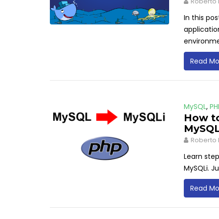
Roberto 
In this po
applicatio
environm
Read Mo
MySQL
,
PH
How to
MySQL
Roberto 
Learn ste
MySQLi. Ju
Read Mo