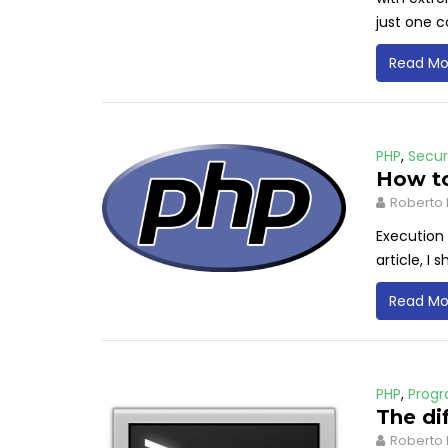
just one
Read Mo
PHP
,
Secur
How to
Roberto 
Execution 
article, I
Read Mo
PHP
,
Prog
The di
Roberto 