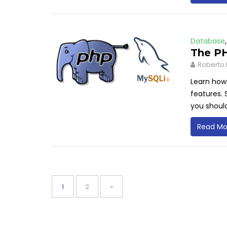
Database
The PH
Roberto 
Learn how
features. 
you shoul
Read Mo
Posts
pagination
Page
Page
1
2
»