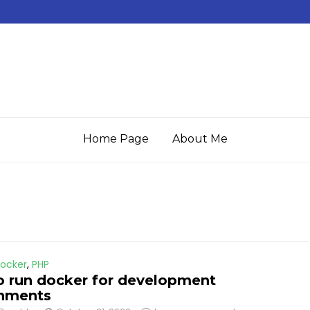
Home Page
About Me
ocker
,
PHP
 run docker for development
onments